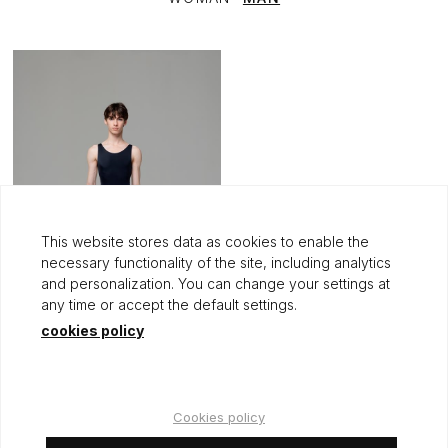
This website stores data as cookies to enable the
necessary functionality of the site, including analytics
and personalization. You can change your settings at
any time or accept the default settings.
cookies policy
PIERRE
+1
60,00 €
Cookies policy