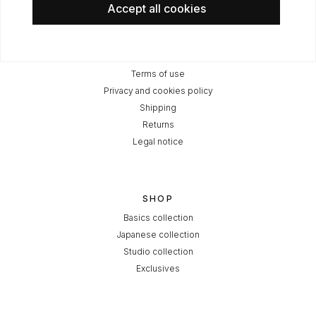
Accept all cookies
LEGAL
Terms of use
Privacy and cookies policy
Shipping
Returns
Legal notice
SHOP
Basics collection
Japanese collection
Studio collection
Exclusives