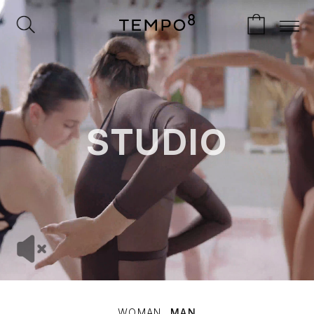
STUDIO
WOMAN
MAN