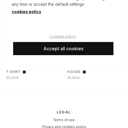
any time or accept the default settings.
cookies policy
Cookies policy
Accept all cookies
T-SHIRT
HOODIE
20,00 €
35,00 €
LEGAL
Terms of use
Privacy and cookies policy