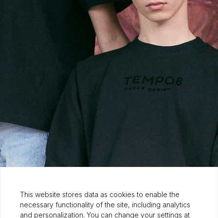
This website stores data as cookies to enable the
necessary functionality of the site, including analytics
and personalization. You can change your settings at