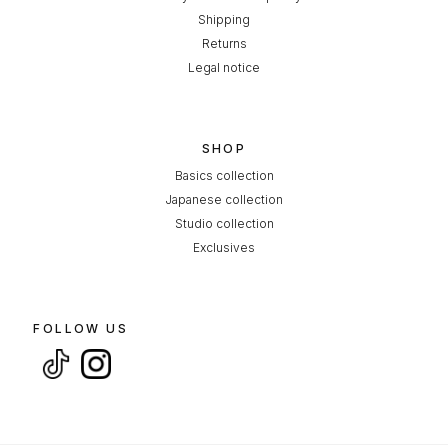
Shipping
Returns
Legal notice
SHOP
Basics collection
Japanese collection
Studio collection
Exclusives
FOLLOW US