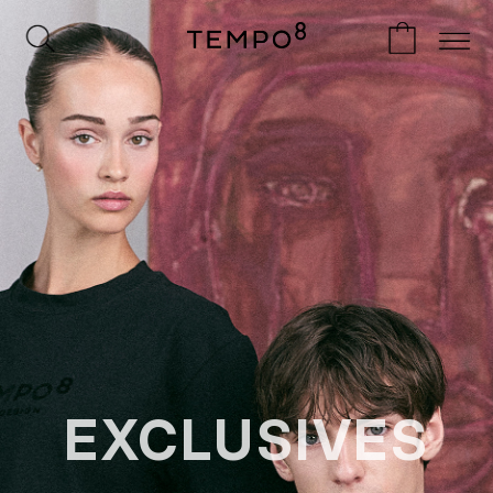
EXCLUSIVES