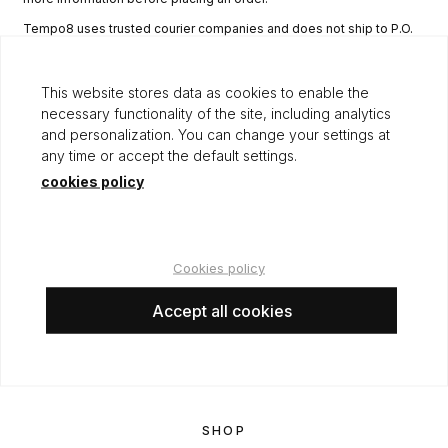
Tempo8 uses trusted courier companies and does not ship to P.O.
boxes, hotels, or other non-permanent addresses. Please ensure
the delivery address provided is complete and accurate.
This website stores data as cookies to enable the
Although Tempo8 has stock, levels may vary, and in such cases, we
necessary functionality of the site, including analytics
will keep you informed.
and personalization. You can change your settings at
any time or accept the default settings.
cookies policy
LEGAL
Terms of use
Cookies policy
Privacy and cookies policy
Shipping
Accept all cookies
Returns
Legal notice
SHOP