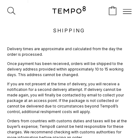
SHIPPING
Delivery times are approximate and calculated from the day the
order is processed.
Once payment has been received, orders will be shipped to the
delivery address provided within approximately 10 to 15 working
days. This address cannot be changed.
If you are not present at the time of delivery, you will receive a
notification for a second delivery attempt. If delivery cannot be
made again, you will finally be contacted by email to collect your
package at an access point. If the package is not collected or
cannot be delivered due to circumstances beyond Tempo8’s
control, additional reshipment costs will apply.
Orders from countries with customs duties and taxes will be at the
buyer’s expense; Tempo8 cannot be held responsible for these
charges. We recommend checking with customs authorities for
more information before placing an order.