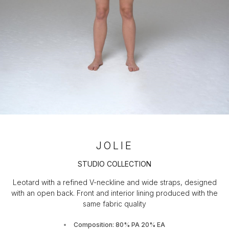
JOLIE
STUDIO COLLECTION
Leotard with a refined V-neckline and wide straps, designed
with an open back. Front and interior lining produced with the
same fabric quality
Composition: 80% PA 20% EA