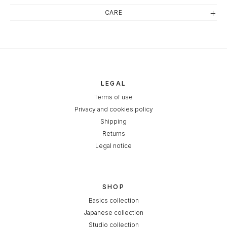
CARE
LEGAL
Terms of use
Privacy and cookies policy
Shipping
Returns
Legal notice
SHOP
Basics collection
Japanese collection
Studio collection