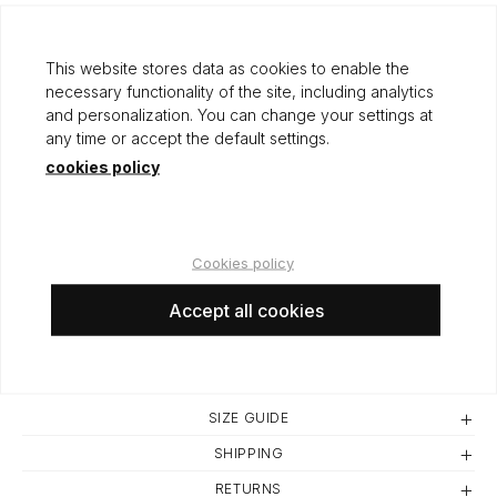
Origin: SPAIN
This website stores data as cookies to enable the
necessary functionality of the site, including analytics
and personalization. You can change your settings at
any time or accept the default settings.
cookies policy
50,00 €
Cookies policy
Accept all cookies
ADD TO CART
SIZE GUIDE
SHIPPING
RETURNS